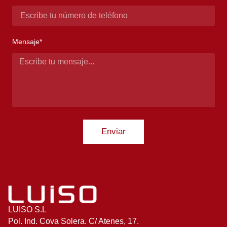
Mensaje*
Enviar
LUISO S.L
Pol. Ind. Cova Solera. C/ Atenes, 17.