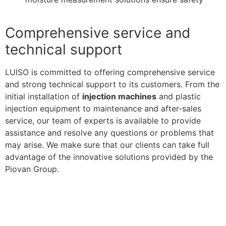
Comprehensive service and
technical support
LUISO is committed to offering comprehensive service
and strong technical support to its customers. From the
initial installation of
injection machines
and plastic
injection equipment to maintenance and after-sales
service, our team of experts is available to provide
assistance and resolve any questions or problems that
may arise. We make sure that our clients can take full
advantage of the innovative solutions provided by the
Piovan Group.