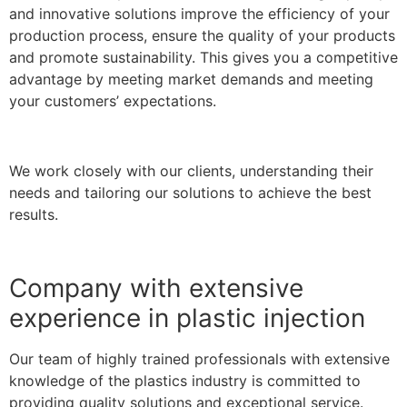
and innovative solutions improve the efficiency of your
production process, ensure the quality of your products
and promote sustainability. This gives you a competitive
advantage by meeting market demands and meeting
your customers’ expectations.
We work closely with our clients, understanding their
needs and tailoring our solutions to achieve the best
results.
Company with extensive
experience in plastic injection
Our team of highly trained professionals with extensive
knowledge of the plastics industry is committed to
providing quality solutions and exceptional service.