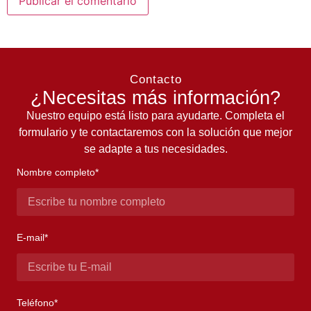
Contacto
¿Necesitas más información?
Nuestro equipo está listo para ayudarte. Completa el
formulario y te contactaremos con la solución que mejor
se adapte a tus necesidades.
Nombre completo*
E-mail*
Teléfono*