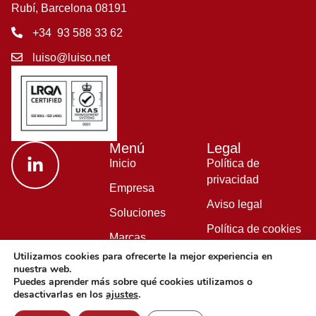
Rubí, Barcelona 08191
+34 93 588 33 62
luiso@luiso.net
Menú
Legal
Inicio
Política de
privacidad
Empresa
Aviso legal
Soluciones
Política de cookies
Marcas
Política de calidad
Utilizamos cookies para ofrecerte la mejor experiencia en
Blog
nuestra web.
Puedes aprender más sobre qué cookies utilizamos o
desactivarlas en los
ajustes
.
© Copyright 2026 LUISO S.L. All Rights Reserved