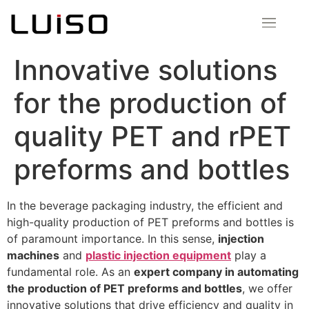
Innovative solutions
for the production of
quality PET and rPET
preforms and bottles
In the beverage packaging industry, the efficient and
high-quality production of PET preforms and bottles is
of paramount importance. In this sense,
injection
machines
and
plastic injection equipment
play a
fundamental role. As an
expert company in automating
the production of PET preforms and bottles
, we offer
innovative solutions that drive efficiency and quality in