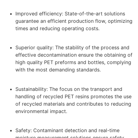
Improved efficiency: State-of-the-art solutions
guarantee an efficient production flow, optimizing
times and reducing operating costs.
Superior quality: The stability of the process and
effective decontamination ensure the obtaining of
high quality PET preforms and bottles, complying
with the most demanding standards.
Sustainability: The focus on the transport and
handling of recycled PET resins promotes the use
of recycled materials and contributes to reducing
environmental impact.
Safety: Contaminant detection and real-time
moisture measurement solutions ensure safety