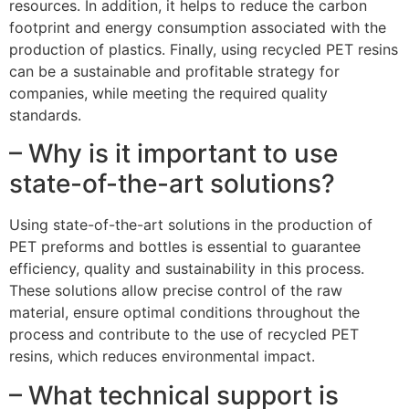
resources. In addition, it helps to reduce the carbon
footprint and energy consumption associated with the
production of plastics. Finally, using recycled PET resins
can be a sustainable and profitable strategy for
companies, while meeting the required quality
standards.
– Why is it important to use
state-of-the-art solutions?
Using state-of-the-art solutions in the production of
PET preforms and bottles is essential to guarantee
efficiency, quality and sustainability in this process.
These solutions allow precise control of the raw
material, ensure optimal conditions throughout the
process and contribute to the use of recycled PET
resins, which reduces environmental impact.
– What technical support is