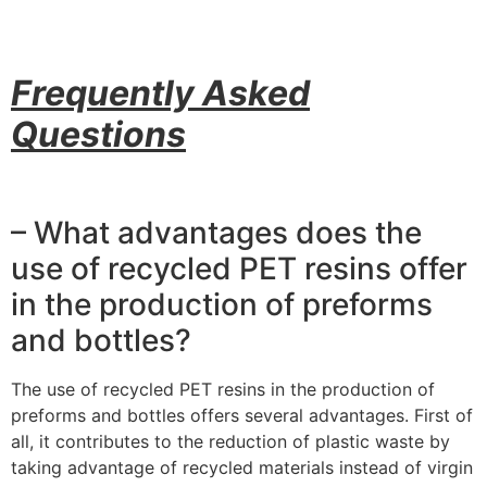
Frequently Asked
Questions
– What advantages does the
use of recycled PET resins offer
in the production of preforms
and bottles?
The use of recycled PET resins in the production of
preforms and bottles offers several advantages. First of
all, it contributes to the reduction of plastic waste by
taking advantage of recycled materials instead of virgin