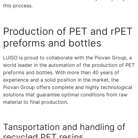
this process.
Production of PET and rPET
preforms and bottles
LUISO is proud to collaborate with the Piovan Group, a
world leader in the automation of the production of PET
preforms and bottles. With more than 40 years of
experience and a solid position in the market, the
Piovan Group offers complete and highly technological
solutions that guarantee optimal conditions from raw
material to final production.
Tansportation and handling of
recycled PET resins