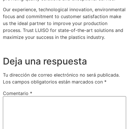
Our experience, technological innovation, environmental
focus and commitment to customer satisfaction make
us the ideal partner to improve your production
process. Trust LUISO for state-of-the-art solutions and
maximize your success in the plastics industry.
Deja una respuesta
Tu dirección de correo electrónico no será publicada.
Los campos obligatorios están marcados con
*
Comentario
*