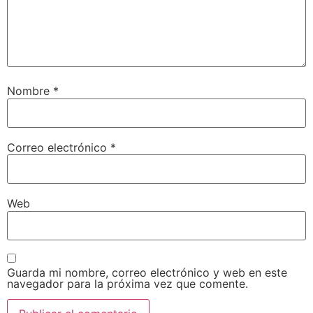
Nombre
*
Correo electrónico
*
Web
Guarda mi nombre, correo electrónico y web en este
navegador para la próxima vez que comente.