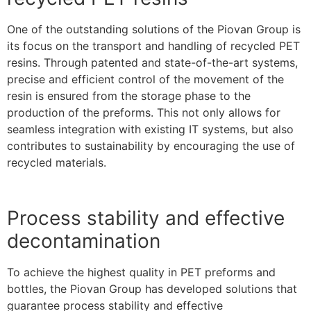
One of the outstanding solutions of the Piovan Group is
its focus on the transport and handling of recycled PET
resins. Through patented and state-of-the-art systems,
precise and efficient control of the movement of the
resin is ensured from the storage phase to the
production of the preforms. This not only allows for
seamless integration with existing IT systems, but also
contributes to sustainability by encouraging the use of
recycled materials.
Process stability and effective
decontamination
To achieve the highest quality in PET preforms and
bottles, the Piovan Group has developed solutions that
guarantee process stability and effective