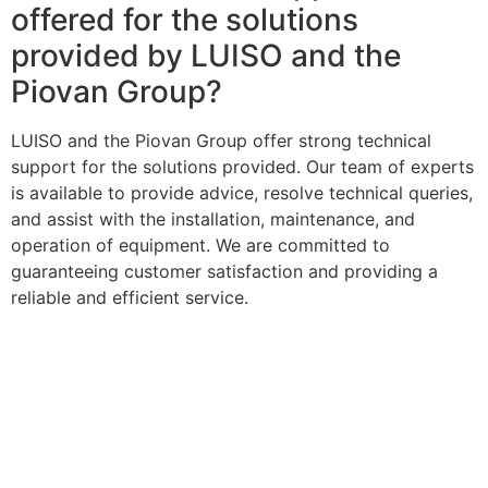
offered for the solutions
provided by LUISO and the
Piovan Group?
LUISO and the Piovan Group offer strong technical
support for the solutions provided. Our team of experts
is available to provide advice, resolve technical queries,
and assist with the installation, maintenance, and
operation of equipment. We are committed to
guaranteeing customer satisfaction and providing a
reliable and efficient service.