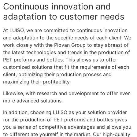
Continuous innovation and
adaptation to customer needs
At LUISO, we are committed to continuous innovation
and adaptation to the specific needs of each client. We
work closely with the Piovan Group to stay abreast of
the latest technologies and trends in the production of
PET preforms and bottles. This allows us to offer
customized solutions that fit the requirements of each
client, optimizing their production process and
maximizing their profitability.
Likewise, with research and development to offer even
more advanced solutions.
In addition, choosing LUISO as your solution provider
for the production of PET preforms and bottles gives
you a series of competitive advantages and allows you
to differentiate yourself in the market. Our high-quality