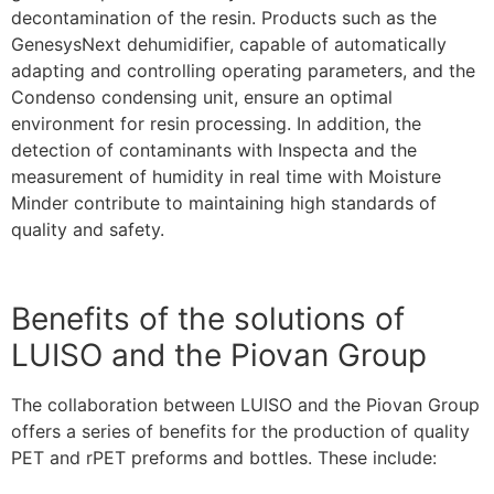
decontamination of the resin. Products such as the
GenesysNext dehumidifier, capable of automatically
adapting and controlling operating parameters, and the
Condenso condensing unit, ensure an optimal
environment for resin processing. In addition, the
detection of contaminants with Inspecta and the
measurement of humidity in real time with Moisture
Minder contribute to maintaining high standards of
quality and safety.
Benefits of the solutions of
LUISO and the Piovan Group
The collaboration between LUISO and the Piovan Group
offers a series of benefits for the production of quality
PET and rPET preforms and bottles. These include: