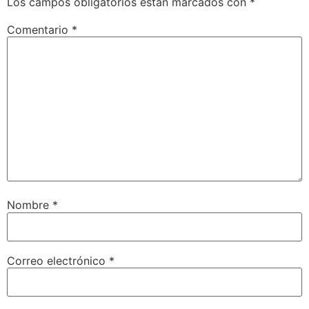
Los campos obligatorios están marcados con
*
Comentario
*
Nombre
*
Correo electrónico
*