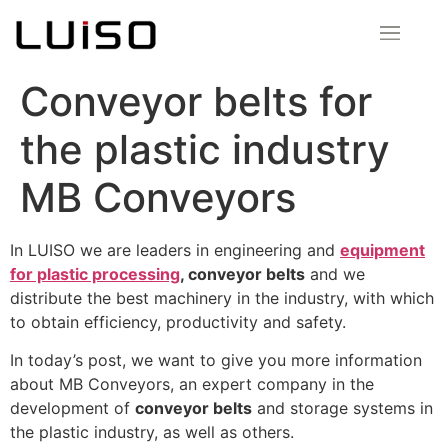
Conveyor belts for
the plastic industry
MB Conveyors
In LUISO we are leaders in engineering and
equipment
for plastic processing
, conveyor belts
and we
distribute the best machinery in the industry, with which
to obtain efficiency, productivity and safety.
In today’s post, we want to give you more information
about MB Conveyors, an expert company in the
development of
conveyor belts
and storage systems in
the plastic industry, as well as others.