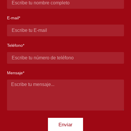
E-mail*
Teléfono*
Mensaje*
Enviar