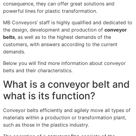
consequence, they can offer great solutions and
powerful lines for plastic transformation.
MB Conveyors’ staff is highly qualified and dedicated to
the design, development and production of
conveyor
belts
, as well as to the highest demands of the
customers, with answers according to the current
demands.
Below you will find more information about conveyor
belts and their characteristics.
What is a conveyor belt and
what is its function?
Conveyor belts efficiently and agilely move all types of
materials within a production or transformation plant,
such as those in the plastics industry.