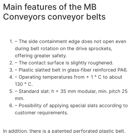
Main features of the MB
Conveyors conveyor belts
– The side containment edge does not open even
during belt rotation on the drive sprockets,
offering greater safety.
– The contact surface is slightly roughened.
– Plastic slatted belt in glass-fiber reinforced PA6.
– Operating temperatures from + 1 ° C to about
130 ° C.
– Standard slat: h = 35 mm modular, min. pitch 25
mm.
– Possibility of applying special slats according to
customer requirements.
In addition, there is a patented perforated plastic belt,