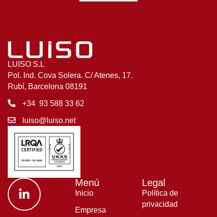
LUISO S.L
Pol. Ind. Cova Solera. C/ Atenes, 17.
Rubí, Barcelona 08191
+34 93 588 33 62
luiso@luiso.net
Menú
Legal
Inicio
Política de
privacidad
Empresa