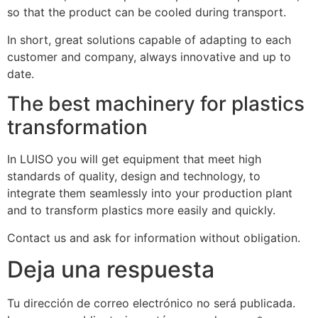
so that the product can be cooled during transport.
In short, great solutions capable of adapting to each
customer and company, always innovative and up to
date.
The best machinery for plastics
transformation
In LUISO you will get equipment that meet high
standards of quality, design and technology, to
integrate them seamlessly into your production plant
and to transform plastics more easily and quickly.
Contact us and ask for information without obligation.
Deja una respuesta
Tu dirección de correo electrónico no será publicada.