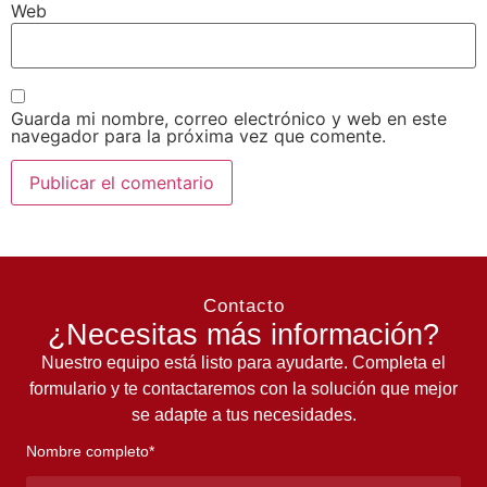
Web
Guarda mi nombre, correo electrónico y web en este
navegador para la próxima vez que comente.
Contacto
¿Necesitas más información?
Nuestro equipo está listo para ayudarte. Completa el
formulario y te contactaremos con la solución que mejor
se adapte a tus necesidades.
Nombre completo*