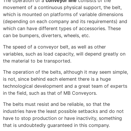
The operation of a
conveyor line
consists of the
movement of a continuous physical support, the belt,
which is mounted on platforms of variable dimensions
(depending on each company and its requirements) and
which can have different types of accessories. These
can be bumpers, diverters, wheels, etc.
The speed of a conveyor belt, as well as other
variables, such as load capacity, will depend greatly on
the material to be transported.
The operation of the belts, although it may seem simple,
is not, since behind each element there is a huge
technological development and a great team of experts
in the field, such as that of MB Conveyors.
The belts must resist and be reliable, so that the
industries have the least possible setbacks and do not
have to stop production or have inactivity, something
that is undoubtedly guaranteed in this company.