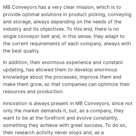
MB Conveyors has a very clear mission, which is to
provide optimal solutions in product picking, conveying
and storage, always depending on the needs of the
industry and its objectives. To this end, there is no
single conveyor belt and, in this sense, they adapt to
the current requirements of each company, always with
the best quality.
In addition, their enormous experience and constant
updating, has allowed them to develop enormous
knowledge about the processes, improve them and
make them grow, so that companies can optimize their
resources and production.
Innovation is always present in MB Conveyors, since not
only the market demands it, but, as a company, they
want to be at the forefront and evolve constantly,
something they achieve with great success. To do so,
their research activity never stops and, as a