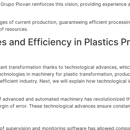
 Grupo Piovan reinforces this vision, providing experience
es of current production, guaranteeing efficient processing,
of resources.
 and Efficiency in Plastics P
icant transformation thanks to technological advances, whi
technologies in machinery for plastic transformation, pro
ficient industry. Next, we will explain how technological 
of advanced and automated machinery has revolutionized the
gin of error. These technological advances ensure constant 
 of supervision and monitoring software has allowed compa