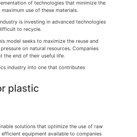
plementation of technologies that minimize the
es maximum use of these materials.
industry is investing in advanced technologies
fficult to recycle.
 This model seeks to maximize the reuse and
ng pressure on natural resources. Companies
 the end of their useful life.
ics industry into one that contributes
r plastic
inable solutions that optimize the use of raw
y efficient equipment available to companies