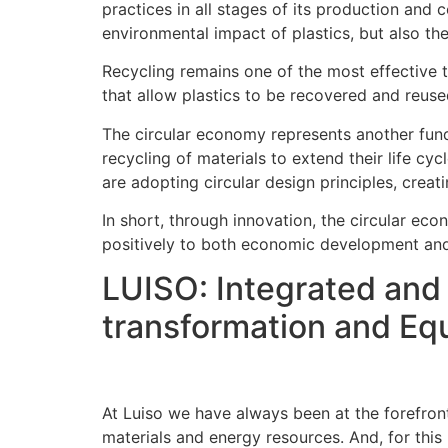
practices in all stages of its production and
environmental impact of plastics, but also th
Recycling remains one of the most effective t
that allow plastics to be recovered and reused
The circular economy represents another funda
recycling of materials to extend their life c
are adopting circular design principles, creati
In short, through innovation, the circular eco
positively to both economic development and
LUISO: Integrated and 
transformation and Eq
At Luiso we have always been at the forefront
materials and energy resources. And, for this