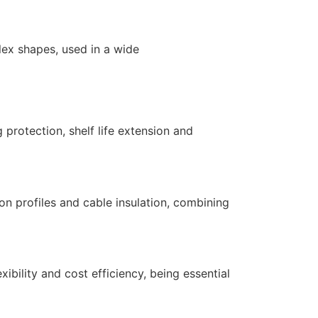
ex shapes, used in a wide
 protection, shelf life extension and
ion profiles and cable insulation, combining
xibility and cost efficiency, being essential