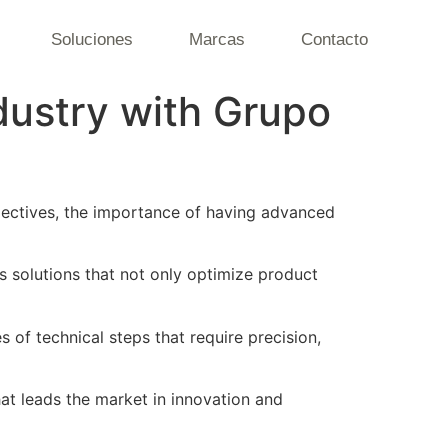
Soluciones
Marcas
Contacto
ndustry with Grupo
bjectives, the importance of having advanced
s solutions that not only optimize product
es of technical steps that require precision,
hat leads the market in innovation and