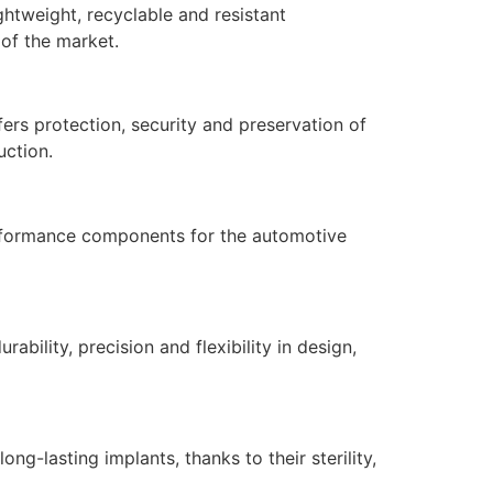
ghtweight, recyclable and resistant
 of the market.
ers protection, security and preservation of
uction.
performance components for the automotive
bility, precision and flexibility in design,
ong-lasting implants, thanks to their sterility,