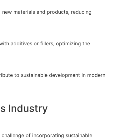
nto new materials and products, reducing
h additives or fillers, optimizing the
ntribute to sustainable development in modern
cs Industry
e challenge of incorporating sustainable