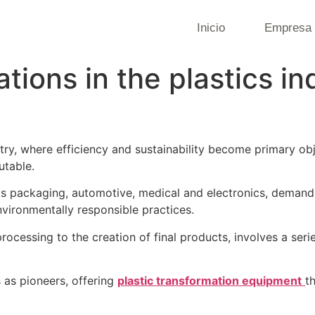
Inicio
Empresa
tions in the plastics i
ustry, where efficiency and sustainability become primary o
utable.
 as packaging, automotive, medical and electronics, demand
vironmentally responsible practices.
 processing to the creation of final products, involves a seri
s as pioneers, offering
plastic transformation equipment
t