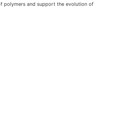
 of polymers and support the evolution of