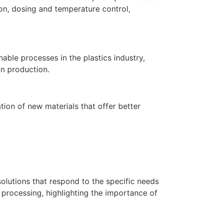
on, dosing and temperature control,
able processes in the plastics industry,
in production.
ion of new materials that offer better
solutions that respond to the specific needs
 processing, highlighting the importance of