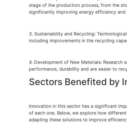
stage of the production process, from the st
significantly improving energy efficiency and
3. Sustainability and Recycling: Technologica
including improvements in the recycling capac
4. Development of New Materials: Research and
performance, durability and are easier to recy
Sectors Benefited by I
Innovation in this sector has a significant i
of each one. Below, we explore how different 
adapting these solutions to improve efficiency