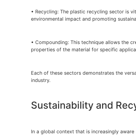
• Recycling: The plastic recycling sector is v
environmental impact and promoting sustainab
• Compounding: This technique allows the crea
properties of the material for specific applica
Each of these sectors demonstrates the versat
industry.
Sustainability and Recy
In a global context that is increasingly aware