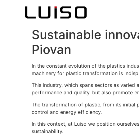
Sustainable innova
Piovan
In the constant evolution of the plastics ind
machinery for plastic transformation is indisp
This industry, which spans sectors as varied
performance and quality, but also promote en
The transformation of plastic, from its initial
control and energy efficiency.
In this context, at Luiso we position ourselve
sustainability.