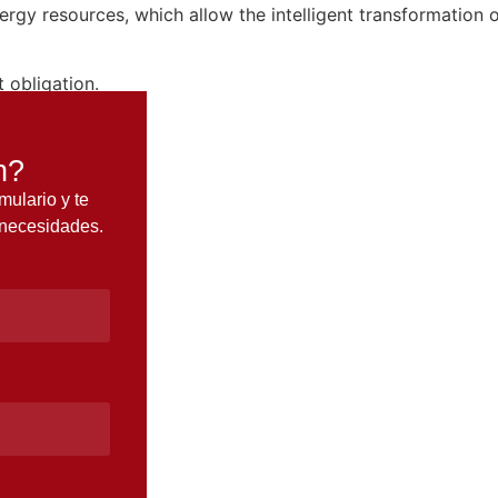
ergy resources, which allow the intelligent transformation
 obligation.
n?
mulario y te
 necesidades.