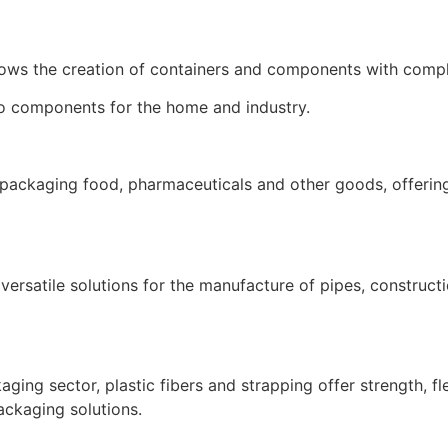
lows the creation of containers and components with compl
to components for the home and industry.
for packaging food, pharmaceuticals and other goods, offering
 versatile solutions for the manufacture of pipes, construct
aging sector, plastic fibers and strapping offer strength, fle
ackaging solutions.