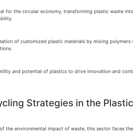
ital for the circular economy, transforming plastic waste i
ility.
tion of customized plastic materials by mixing polymers wit
tions.
ility and potential of plastics to drive innovation and co
cling Strategies in the Plasti
 of the environmental impact of waste, this sector faces th