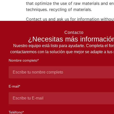
that optimize the use of raw materials and en
techniques. recycling of materials.
Contact us and ask us for information without
Contacto
¿Necesitas más informació
Nuestro equipo está listo para ayudarte. Completa el for
contactaremos con la solución que mejor se adapte a tus
Nombre completo*
E-mail*
Teléfono*