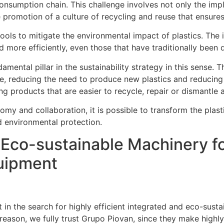
 consumption chain. This challenge involves not only the im
e promotion of a culture of recycling and reuse that ensur
ools to mitigate the environmental impact of plastics. The 
 more efficiently, even those that have traditionally been di
mental pillar in the sustainability strategy in this sense.
ycle, reducing the need to produce new plastics and reduci
ng products that are easier to recycle, repair or dismantle at
nomy and collaboration, it is possible to transform the plast
 environmental protection.
Eco-sustainable Machinery fo
uipment
 in the search for highly efficient integrated and eco-susta
 reason, we fully trust Grupo Piovan, since they make highl