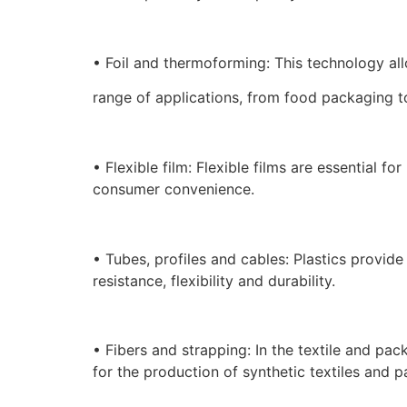
• Foil and thermoforming: This technology al
range of applications, from food packaging 
• Flexible film: Flexible films are essential 
consumer convenience.
• Tubes, profiles and cables: Plastics provide
resistance, flexibility and durability.
• Fibers and strapping: In the textile and pack
for the production of synthetic textiles and p