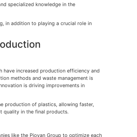
 and specialized knowledge in the
 in addition to playing a crucial role in
roduction
ch have increased production efficiency and
duction methods and waste management is
innovation is driving improvements in
 production of plastics, allowing faster,
quality in the final products.
nies like the Piovan Group to optimize each