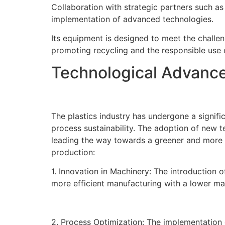
Collaboration with strategic partners such as
implementation of advanced technologies.
Its equipment is designed to meet the challeng
promoting recycling and the responsible use 
Technological Advances
The plastics industry has undergone a signif
process sustainability. The adoption of new 
leading the way towards a greener and more ef
production:
1. Innovation in Machinery: The introduction 
more efficient manufacturing with a lower mar
2. Process Optimization: The implementation