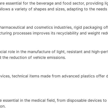
e essential for the beverage and food sector, providing li
llows a variety of shapes and sizes, adapting to the needs
harmaceutical and cosmetics industries, rigid packaging off
turing processes improves its recyclability and weight red
cial role in the manufacture of light, resistant and high-
d the reduction of vehicle emissions.
vices, technical items made from advanced plastics offer dura
e essential in the medical field, from disposable devices to l
on.