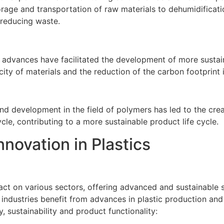
orage and transportation of raw materials to dehumidificati
 reducing waste.
l advances have facilitated the development of more sustain
ity of materials and the reduction of the carbon footprint 
 development in the field of polymers has led to the creat
cle, contributing to a more sustainable product life cycle.
nnovation in Plastics
mpact on various sectors, offering advanced and sustainable 
industries benefit from advances in plastic production and
, sustainability and product functionality: