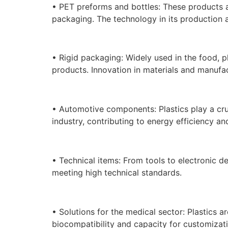
• PET preforms and bottles: These products ar
packaging. The technology in its production a
• Rigid packaging: Widely used in the food, p
products. Innovation in materials and manufac
• Automotive components: Plastics play a cru
industry, contributing to energy efficiency an
• Technical items: From tools to electronic de
meeting high technical standards.
• Solutions for the medical sector: Plastics ar
biocompatibility and capacity for customizati